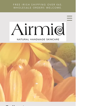
FREE IRISH SHIPPING OVER €65.
WHOLESALE ORDERS WELCOME.