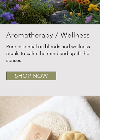
Aromatherapy / Wellness
Pure essential oil blends and wellness
rituals to calm the mind and uplift the
senses.
SHOP NOW