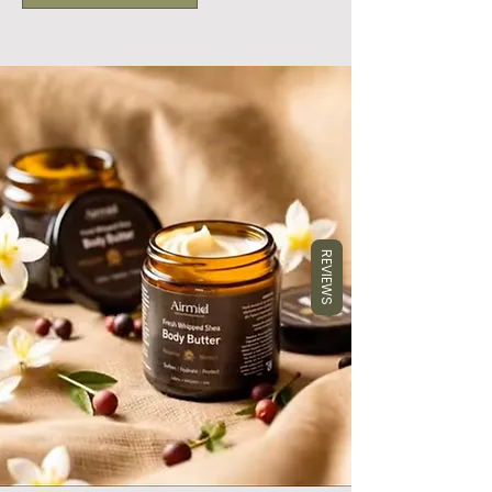
REVIEWS