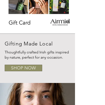
Gifting Made Local
Thoughtfully crafted Irish gifts inspired
by nature, perfect for any occasion.
SHOP NOW