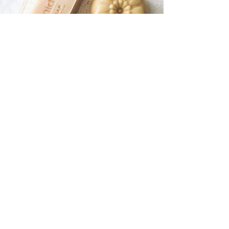
Soap / Shampoo /
Lotion Bars
Handcrafted bars made with plant-
based ingredients for a luxurious, eco-
friendly cleanse.
SHOP NOW