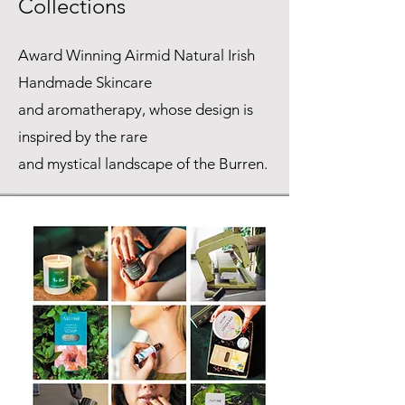
Collections
Award Winning Airmid Natural Irish
Handmade Skincare
and aromatherapy, whose design is
inspired by the rare
and mystical landscape of the Burren.