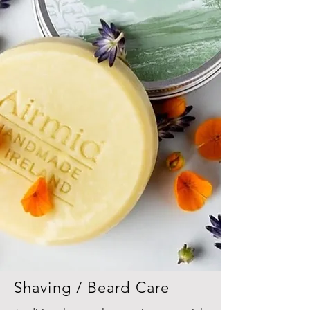
Shaving / Beard Care