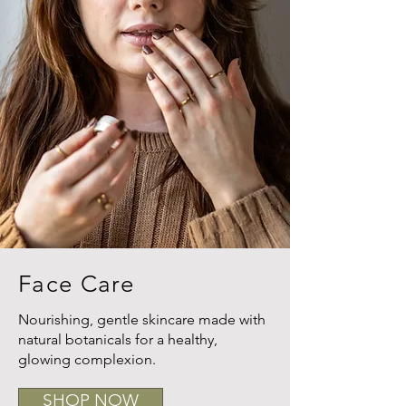
Face Care
Nourishing, gentle skincare made with
natural botanicals for a healthy,
glowing complexion.
SHOP NOW