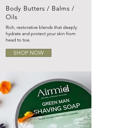
Body Butters / Balms /
Oils
Rich, restorative blends that deeply
hydrate and protect your skin from
head to toe.
SHOP NOW