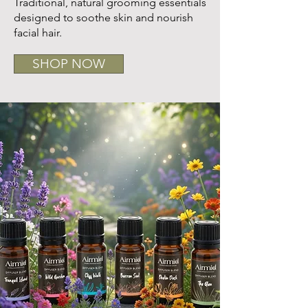
Traditional, natural grooming essentials
designed to soothe skin and nourish
facial hair.
SHOP NOW