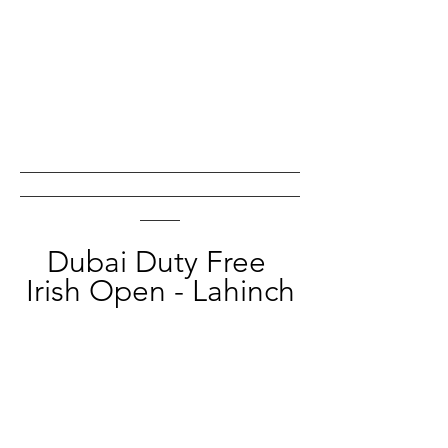
___________________________________
___________________________________
_____
Dubai Duty Free 
Irish Open - Lahinch