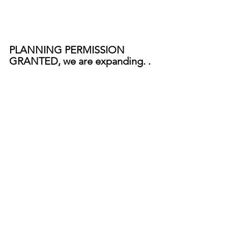
PLANNING PERMISSION 
GRANTED, we are expanding. . 