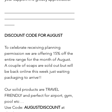
___________________________________
___________________________________
_____
DISCOUNT CODE FOR AUGUST
To celebrate receiving planning 
permission we are offering 15% off the 
entire range for the month of August. 
A couple of soaps are sold out but will 
be back online this week just waiting 
packaging to arrive!!
Our solid products are TRAVEL 
FRIENDLY and perfect for airport, gym, 
pool etc . . 
Use Code: 
AUGUSTDISCOUNT
 at 