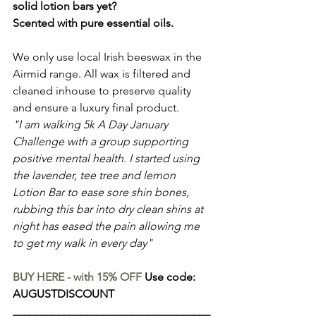
solid lotion bars yet?
Scented with pure essential oils.
We only use local Irish beeswax in the 
Airmid range. All wax is filtered and 
cleaned inhouse to preserve quality 
and ensure a luxury final product.
"I am walking 5k A Day January 
Challenge with a group supporting 
positive mental health. I started using 
the lavender, tee tree and lemon 
Lotion Bar to ease sore shin bones, 
rubbing this bar into dry clean shins at 
night has eased the pain allowing me 
to get my walk in every day"
BUY HERE - with 15% OFF
 Use code: 
AUGUSTDISCOUNT
___________________________________