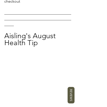
checkout
___________________________________
___________________________________
_____
Aisling's August 
Health Tip
REVIEWS