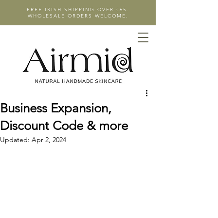
FREE IRISH SHIPPING OVER €65.
WHOLESALE ORDERS WELCOME.
Business Expansion,
Discount Code & more
Updated:
Apr 2, 2024