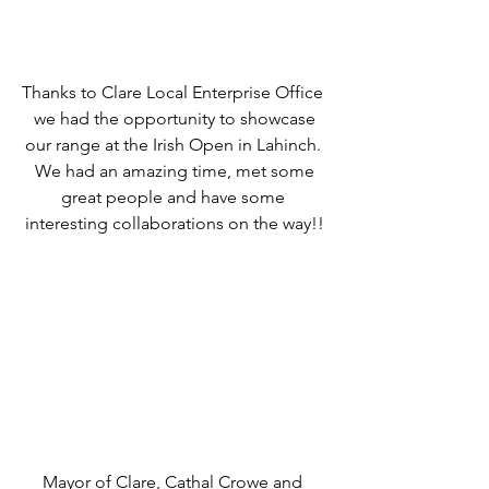
Thanks to Clare Local Enterprise Office 
we had the opportunity to showcase
our range at the Irish Open in Lahinch. 
We had an amazing time, met some
great people and have some 
interesting collaborations on the way!!
Mayor of Clare, Cathal Crowe and 