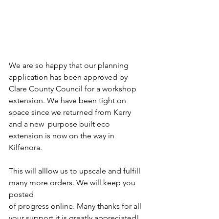
We are so happy that our planning 
application has been approved by 
Clare County Council for a workshop 
extension. We have been tight on 
space since we returned from Kerry 
and a new  purpose built eco 
extension is now on the way in 
Kilfenora.
This will alllow us to upscale and fulfill 
many more orders. We will keep you 
posted
of progress online. Many thanks for all 
your support it is greatly appreciated!