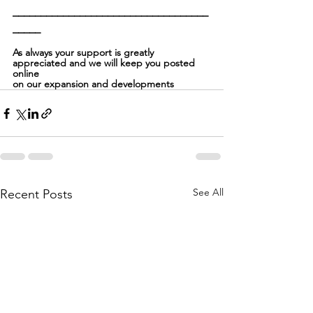
___________________________________
_____
As always your support is greatly 
appreciated and we will keep you posted 
online
on our expansion and developments
See All
Recent Posts