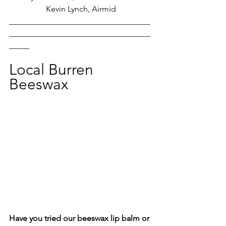
Kevin Lynch, Airmid
___________________________________
___________________________________
_____
Local Burren 
Beeswax
Have you tried our beeswax lip balm or 