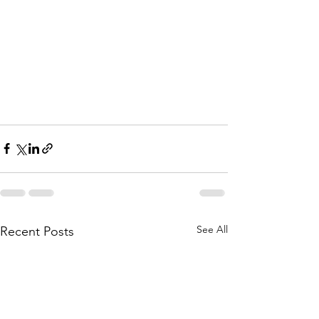
See All
Recent Posts