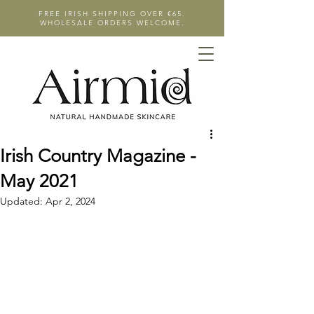
FREE IRISH SHIPPING OVER €65.
WHOLESALE ORDERS WELCOME.
Irish Country Magazine -
May 2021
Updated:
Apr 2, 2024