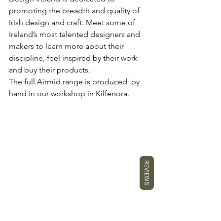
promoting the breadth and quality of 
Irish design and craft. Meet some of 
Ireland’s most talented designers and 
makers to learn more about their 
discipline, feel inspired by their work 
and buy their products.
The full Airmid range is produced  by 
hand in our workshop in Kilfenora.
REVIEWS