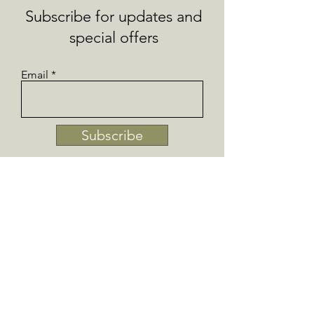
Subscribe for updates and
special offers
Email
Subscribe
Collections
SHOP IRISH GIFTS
AROMATHERAPY
FRESH BUTTERS AND
BALMS