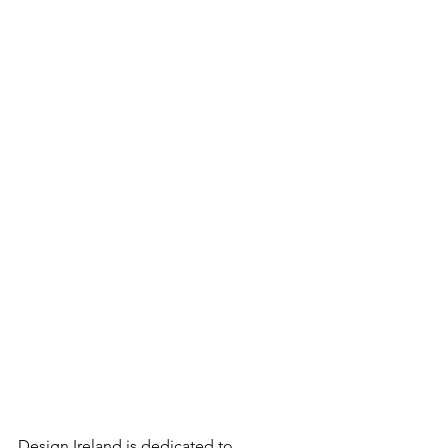
Design Ireland is dedicated to 