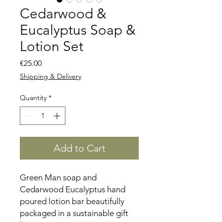
Cedarwood &
Eucalyptus Soap &
Lotion Set
Price
€25.00
Shipping & Delivery
Quantity
*
Add to Cart
Green Man soap and
Cedarwood Eucalyptus hand
poured lotion bar beautifully
packaged in a sustainable gift