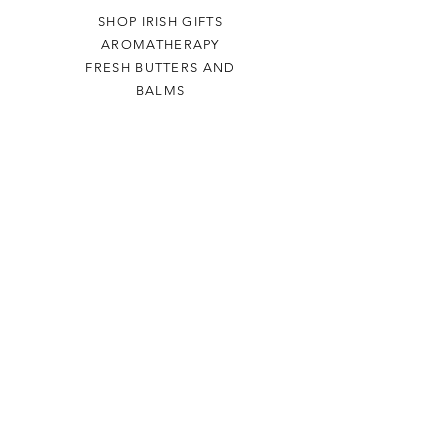
SHOP IRISH GIFTS
AROMATHERAPY
FRESH BUTTERS AND
BALMS
Help
TERMS & CONDITIONS
PRIVACY POLICY
SHIPPING & RETURNS
Airmid
ABOUT US
VISIT US
THE BURREN
Contact Us
+353 (0) 86 8674 320