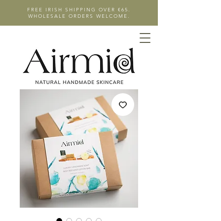
FREE IRISH SHIPPING OVER €65.
WHOLESALE ORDERS WELCOME.