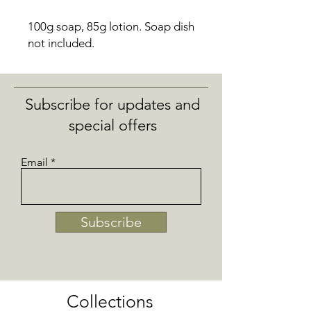
100g soap, 85g lotion.
Soap dish
not included.
Subscribe for updates and
special offers
Email
Subscribe
Collections