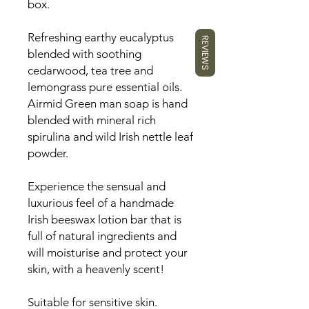
box.
Refreshing earthy eucalyptus
REVIEWS
blended with soothing
cedarwood, tea tree and
lemongrass pure essential oils.
Airmid Green man soap is
hand
blended with mineral rich
spirulina and wild Irish nettle leaf
powder.
Experience the sensual and
luxurious feel of a handmade
Irish beeswax lotion bar that is
full of natural ingredients and
will moisturise and protect your
skin, with a heavenly scent!
Suitable for sensitive skin.