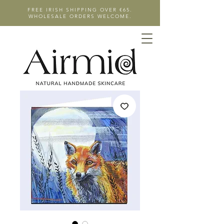
FREE IRISH SHIPPING OVER €65.
WHOLESALE ORDERS WELCOME.