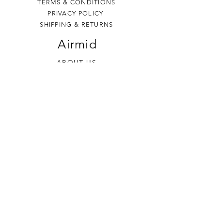
TERMS & CONDITIONS
PRIVACY POLICY
SHIPPING & RETURNS
Airmid
ABOUT US
VISIT US
THE BURREN
Contact Us
+353 (0) 86 8674 320
sales
@airmidsoap.com
Follow Us
Affiliation