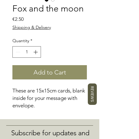
Fox and the moon
Price
€2.50
Shipping & Delivery
Quantity
*
Add to Cart
REVIEWS
These are 15x15cm cards, blank
inside for your message with
envelope.
Subscribe for updates and