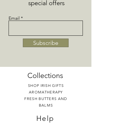
special offers
Email
Subscribe
Collections
SHOP IRISH GIFTS
AROMATHERAPY
FRESH BUTTERS AND
BALMS
Help