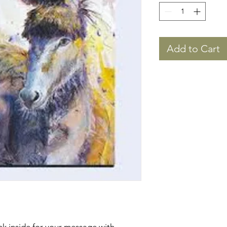
Add to Cart