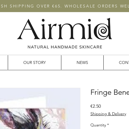
RISH SHIPPING OVER €65. WHOLESALE ORDERS W
OUR STORY
NEWS
CON
Fringe Bene
Price
€2.50
Shipping & Delivery
Quantity
*