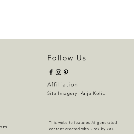
Follow Us
Affiliation
Site Imagery:
Anja Kolic
This website features AI-generated
com
content created with Grok by xAI.