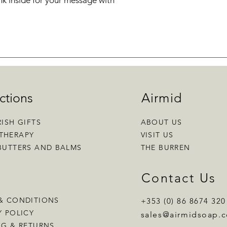
k inside for your message with
ctions
Airmid
RISH GIFTS
ABOUT US
THERAPY
VISIT US
BUTTERS AND BALMS
THE BURREN
p
Contact Us
& CONDITIONS
+353 (0) 86 8674 320
Y POLICY
sales
@airmidsoap.
NG & RETURNS