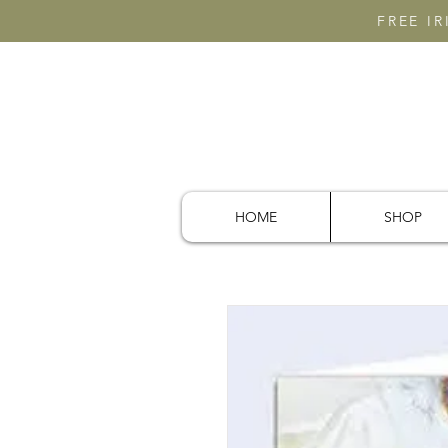
FREE I
HOME
SHOP