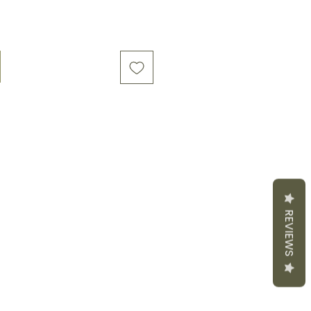
REVIEWS