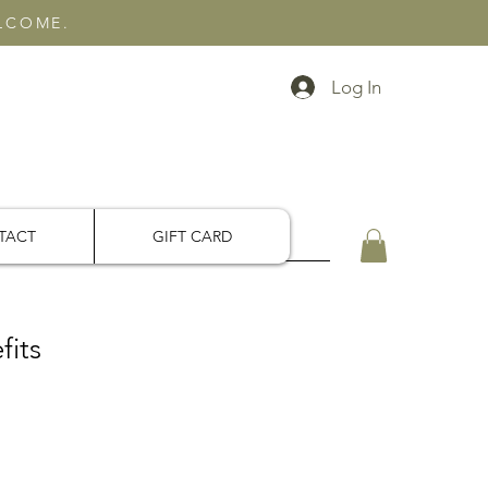
ELCOME.
Log In
TACT
GIFT CARD
fits