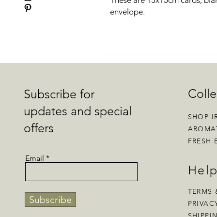
These are 15x15cm cards, blan
envelope.
Colle
Subscribe for
updates and special
SHOP I
offers
AROMA
FRESH 
Email
Hel
TERMS 
Subscribe
PRIVAC
SHIPPI