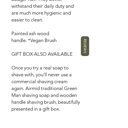
withstand their daily duty and
are much more hygienic and
easier to clean.
Painted ash wood
handle.
*
Vegan Brush
REVIEWS
GIFT BOX ALSO AVAILABLE
Once you try a real soap to
shave with, you’ll never use a
commercial shaving cream
again. Airmid traditional Green
Man shaving soap and wooden
handle shaving brush, beautifully
presented in a gift box.