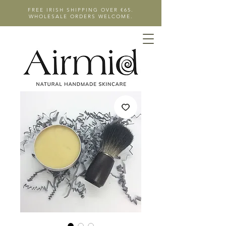
FREE IRISH SHIPPING OVER €65.
WHOLESALE ORDERS WELCOME.