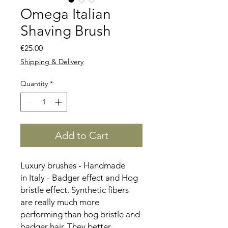
Omega Italian
Shaving Brush
Price
€25.00
Shipping & Delivery
Quantity
*
Add to Cart
Luxury brushes - Handmade
in Italy - Badger effect and Hog
bristle effect. Synthetic fibers
are really much more
performing than hog bristle and
badger hair. They better