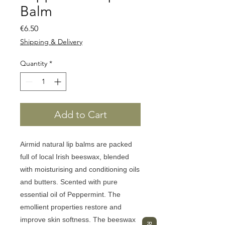
Balm
Price
€6.50
Shipping & Delivery
Quantity
*
Add to Cart
Airmid
natural lip balms are packed
full of local Irish beeswax, blended
with moisturising and conditioning oils
and butters. Scented with pure
essential oil of Peppermint. The
emollient properties restore and
improve skin softness. The beeswax