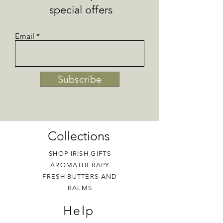
Pregnancy - seek advice before using
special offers
essential oil products.
Email
Subscribe
Collections
SHOP IRISH GIFTS
AROMATHERAPY
FRESH BUTTERS AND
BALMS
Help