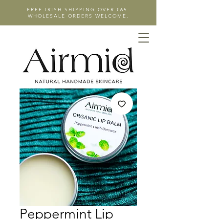
FREE IRISH SHIPPING OVER €65.
WHOLESALE ORDERS WELCOME.
Peppermint Lip