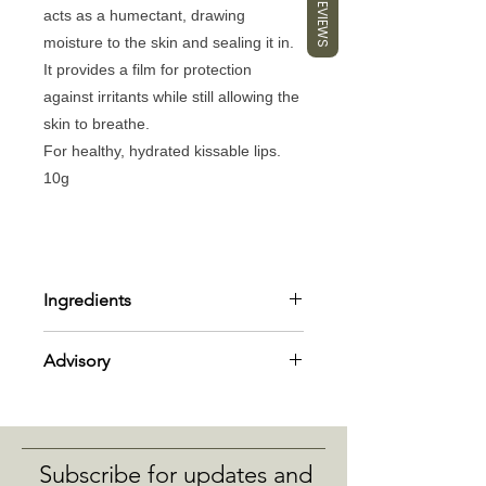
REVIEWS
acts as a humectant, drawing
moisture to the skin and sealing it in.
It provides a film for protection
against irritants while still allowing the
skin to breathe.
For healthy, hydrated kissable lips.
10g
Ingredients
Ingredients: *butyrospermum parkii,
Advisory
cera alba, *cocos nucifera, *ricinus
Communis, *mentha piperita,
Suitable for all skin types – sensitive.
tocopherol *organic ingredient -
Always do a patch test, if irritation
limonene, linalool - natural allergens
occurs, discontinue use.
from essential oil listed.
Subscribe for updates and
Avoid eye area.