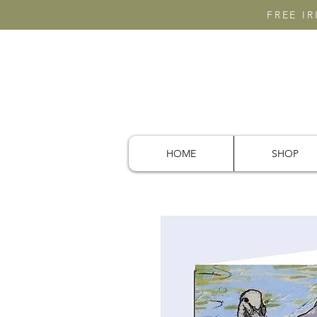
FREE I
HOME
SHOP