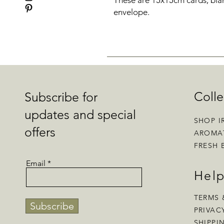
These are 15x15cm cards, blan
envelope.
Colle
Subscribe for
updates and special
SHOP I
offers
AROMA
FRESH 
Email
Hel
TERMS 
Subscribe
PRIVAC
SHIPPI