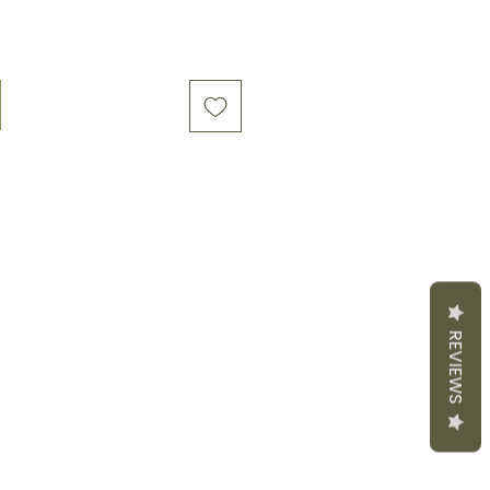
REVIEWS