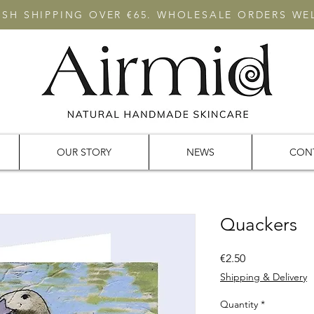
RISH SHIPPING OVER €65. WHOLESALE ORDERS W
OUR STORY
NEWS
CON
Quackers
Price
€2.50
Shipping & Delivery
Quantity
*