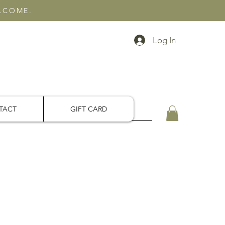
ELCOME.
Log In
TACT
GIFT CARD