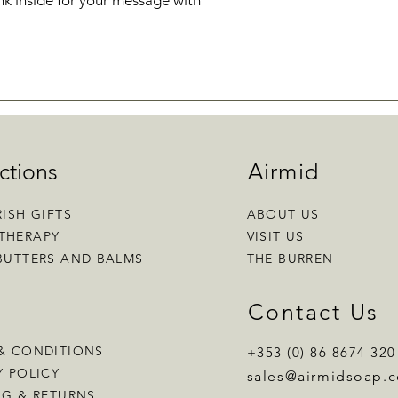
k inside for your message with
ctions
Airmid
RISH GIFTS
ABOUT US
THERAPY
VISIT US
BUTTERS AND BALMS
THE BURREN
p
Contact Us
& CONDITIONS
+353 (0) 86 8674 320
Y POLICY
sales
@airmidsoap.
NG & RETURNS