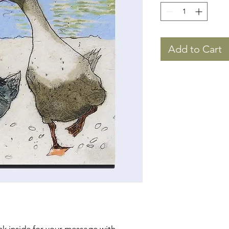
Add to Cart