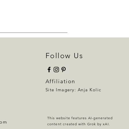
Follow Us
Affiliation
Site Imagery:
Anja Kolic
This website features AI-generated
com
content created with Grok by xAI.