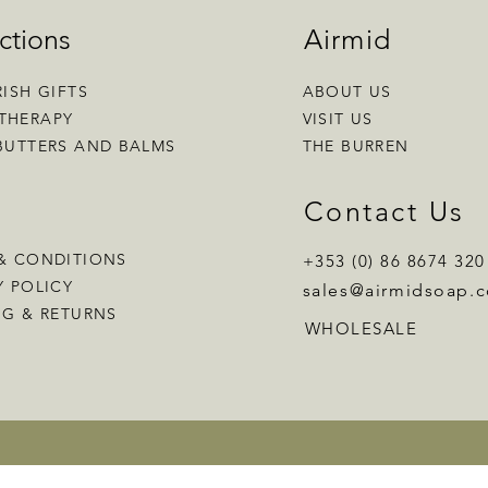
ctions
Airmid
RISH GIFTS
ABOUT US
THERAPY
VISIT US
BUTTERS AND BALMS
THE BURREN
p
Contact Us
& CONDITIONS
+353 (0) 86 8674 320
Y POLICY
sales
@airmidsoap.
NG & RETURNS
WHOLESALE