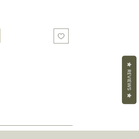
REVIEWS