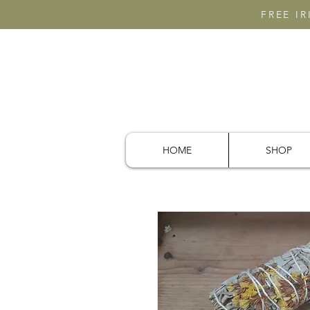
FREE I
HOME
SHOP