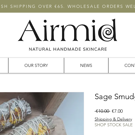
RISH SHIPPING OVER €65. WHOLESALE ORDERS W
OUR STORY
NEWS
CON
Sage Smud
Regular
Sale
 €10.00 
€7.00
Price
Price
Shipping & Delivery
SHOP STOCK SALE