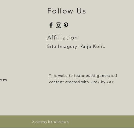
Follow Us
Affiliation
Site Imagery:
Anja Kolic
This website features AI-generated
com
content created with Grok by xAI.
Seemybusiness