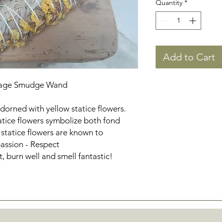
Quantity
*
Add to Cart
 Sage Smudge Wand
dorned with yellow statice flowers.
atice flowers symbolize both fond
statice flowers are known to
assion - Respect
 burn well and smell fantastic!