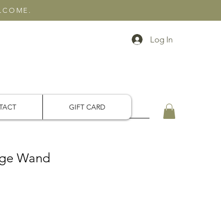
ELCOME.
Log In
TACT
GIFT CARD
ge Wand