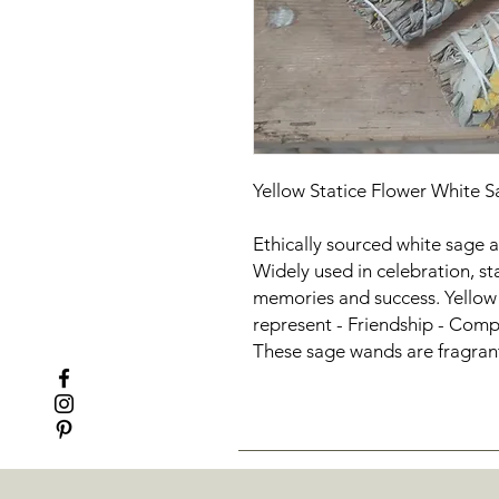
Yellow Statice Flower White
Ethically sourced white sage a
Widely used in celebration, st
memories and success. Yellow 
represent - Friendship - Comp
These sage wands are fragrant,