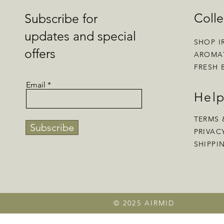
Colle
Subscribe for
updates and special
SHOP I
offers
AROMA
FRESH 
Email
Hel
TERMS 
Subscribe
PRIVAC
SHIPPI
© 2025 AIRMID